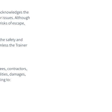
t acknowledges the
or issues. Although
risks of escape,
 the safety and
mless the Trainer
ees, contractors,
lities, damages,
ing to: