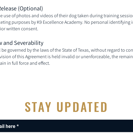
Release (Optional)
he use of photos and videos of their dog taken during training sessi
eting purposes by K9 Excellence Academy. No personal identifying i
ior written consent.
w and Severability
be governed by the laws of the State of Texas, without regard to conf
ovision of this Agreement is held invalid or unenforceable, the remain
n in full force and effect.
STAY UPDATED
ail here
*