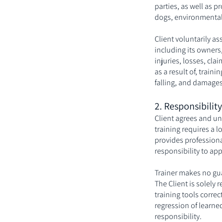
parties, as well as 
dogs, environmental 
Client voluntarily as
including its owners,
injuries, losses, cl
as a result of, traini
falling, and damages
2. Responsibilit
Client agrees and un
training requires a 
provides professiona
responsibility to ap
Trainer makes no gua
The Client is solely 
training tools corre
regression of learne
responsibility.