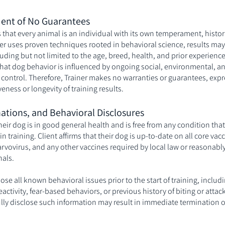
ent of No Guarantees
that every animal is an individual with its own temperament, histor
ner uses proven techniques rooted in behavioral science, results ma
cluding but not limited to the age, breed, health, and prior experience
hat dog behavior is influenced by ongoing social, environmental, and
 control. Therefore, Trainer makes no warranties or guarantees, expr
veness or longevity of training results.
nations, and Behavioral Disclosures
 their dog is in good general health and is free from any condition tha
 in training. Client affirms that their dog is up-to-date on all core va
arvovirus, and any other vaccines required by local law or reasona
nals.
lose all known behavioral issues prior to the start of training, includ
activity, fear-based behaviors, or previous history of biting or atta
fully disclose such information may result in immediate termination o