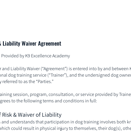
Home
Services
& Liability Waiver Agreement
es Provided by K9 Excellence Academy
r and Liability Waiver (“Agreement”) is entered into by and between 
nal dog training service (“Trainer”), and the undersigned dog owner 
 referred to as the “Parties.”
raining session, program, consultation, or service provided by Trainer
ees to the following terms and conditions in full:
 Risk & Waiver of Liability
 and understands that participation in dog training involves both 
hich could result in physical injury to themselves, their dog(s), othe