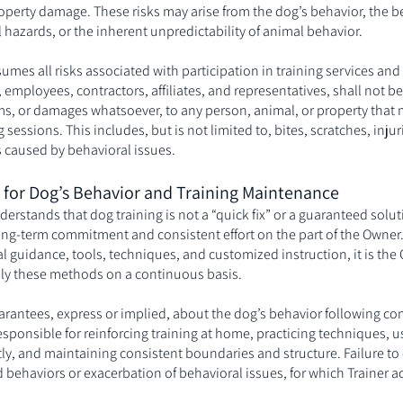
property damage. These risks may arise from the dog’s behavior, the b
hazards, or the inherent unpredictability of animal behavior.
sumes all risks associated with participation in training services and 
 employees, contractors, affiliates, and representatives, shall not be
aims, or damages whatsoever, to any person, animal, or property that 
ng sessions. This includes, but is not limited to, bites, scratches, inju
 caused by behavioral issues.
y for Dog’s Behavior and Training Maintenance
derstands that dog training is not a “quick fix” or a guaranteed solut
long-term commitment and consistent effort on the part of the Owner.
l guidance, tools, techniques, and customized instruction, it is the
ply these methods on a continuous basis.
rantees, express or implied, about the dog’s behavior following com
responsible for reinforcing training at home, practicing techniques, 
ctly, and maintaining consistent boundaries and structure. Failure to 
d behaviors or exacerbation of behavioral issues, for which Trainer a