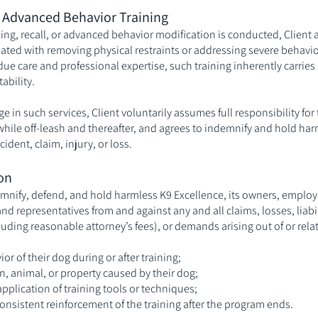
d Advanced Behavior Training
ning, recall, or advanced behavior modification is conducted, Clien
iated with removing physical restraints or addressing severe behavi
 due care and professional expertise, such training inherently carries 
ability.
 in such services, Client voluntarily assumes full responsibility for
 while off-leash and thereafter, and agrees to indemnify and hold har
cident, claim, injury, or loss.
on
emnify, defend, and hold harmless K9 Excellence, its owners, employ
and representatives from and against any and all claims, losses, liabi
uding reasonable attorney’s fees), or demands arising out of or relat
or of their dog during or after training;
on, animal, or property caused by their dog;
pplication of training tools or techniques;
consistent reinforcement of the training after the program ends.