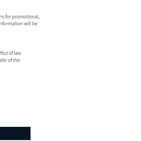
ons for promotional,
nformation will be
lict of law
der of the