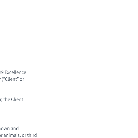
FAQs
Contact
K9 Excellence
(“Client” or
, the Client
known and
r animals, or third