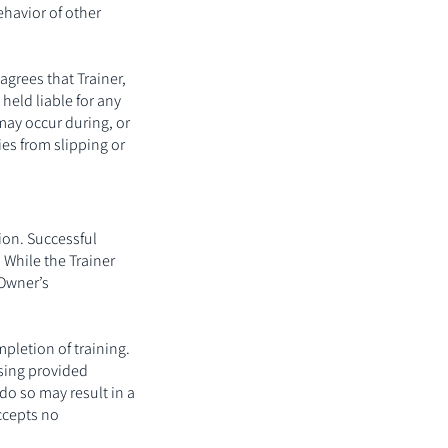
ehavior of other
agrees that Trainer,
 held liable for any
may occur during, or
ries from slipping or
ion. Successful
 While the Trainer
 Owner’s
pletion of training.
using provided
do so may result in a
ccepts no