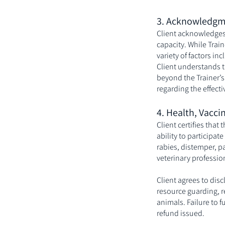
3. Acknowledgm
Client acknowledges 
capacity. While Trai
variety of factors in
Client understands t
beyond the Trainer’s
regarding the effecti
4. Health, Vacci
Client certifies that
ability to participate
rabies, distemper, p
veterinary professio
Client agrees to disc
resource guarding, re
animals. Failure to 
refund issued.