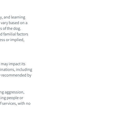
y, and learning
y vary based on a
s of the dog.
 familial factors
ess or implied,
t may impact its
ccinations, including
bly recommended by
ing aggression,
cking people or
f services, with no