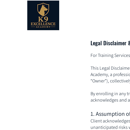
Legal Disclaimer 
For Training Servic
This Legal Disclaime
Academy, a professio
“Owner”), collectively
By enrolling in any t
acknowledges and agr
1. Assumption of
Client acknowledges
unanticipated risks w