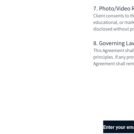
7. Photo/Video 
Client consents to t
educational, or mark
disclosed without pr
8. Governing La
This Agreement shall 
principles. If any pr
Agreement shall remai
Enter your em